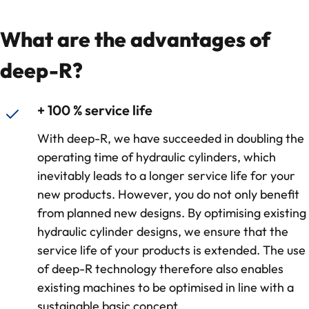
What are the advantages of
deep-R?
+ 100 % service life
With deep-R, we have succeeded in doubling the
operating time of hydraulic cylinders, which
inevitably leads to a longer service life for your
new products. However, you do not only benefit
from planned new designs. By optimising existing
hydraulic cylinder designs, we ensure that the
service life of your products is extended. The use
of deep-R technology therefore also enables
existing machines to be optimised in line with a
sustainable basic concept.