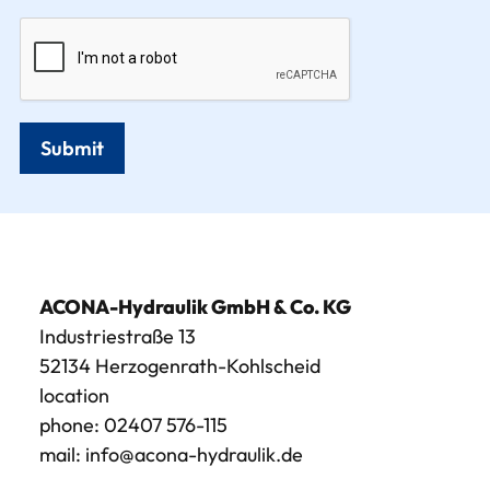
Submit
ACONA-Hydraulik GmbH & Co. KG
Industriestraße 13
52134 Herzogenrath-Kohlscheid
location
phone:
02407 576-115
mail:
info@acona-hydraulik.de