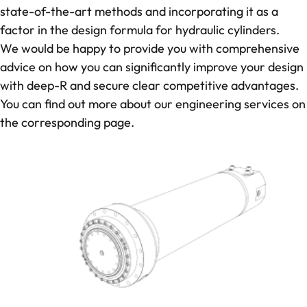
state-of-the-art methods and incorporating it as a
factor in the design formula for hydraulic cylinders.
We would be happy to provide you with comprehensive
advice on how you can significantly improve your design
with deep-R and secure clear competitive advantages.
You can find out more about our
engineering services
on
the corresponding page.