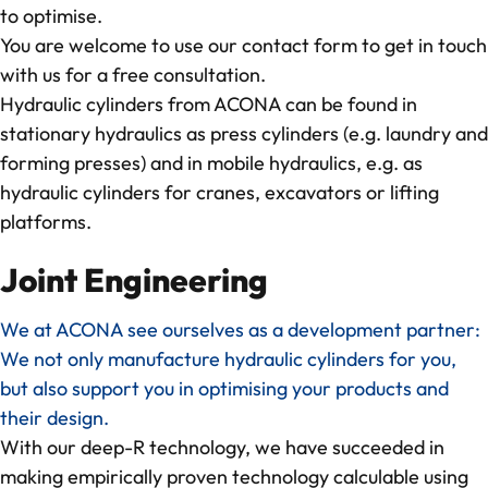
to optimise.
You are welcome to use our
contact form
to get in touch
with us for a free consultation.
Hydraulic cylinders from ACONA can be found in
stationary hydraulics as
press cylinders
(e.g. laundry and
forming presses) and in mobile hydraulics, e.g. as
hydraulic cylinders for cranes
, excavators or lifting
platforms.
Joint Engineering
We at ACONA see ourselves as a development partner:
We not only manufacture hydraulic cylinders for you,
but also support you in optimising your products and
their design.
With our deep-R technology, we have succeeded in
making empirically proven technology calculable using