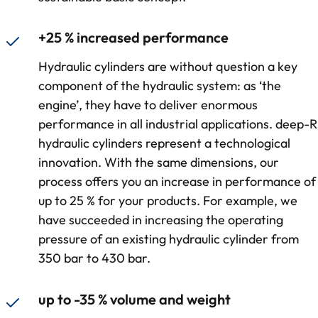
+25 % increased performance
Hydraulic cylinders are without question a key
component of the hydraulic system: as ‘the
engine’, they have to deliver enormous
performance in all industrial applications. deep-R
hydraulic cylinders represent a technological
innovation. With the same dimensions, our
process offers you an increase in performance of
up to 25 % for your products. For example, we
have succeeded in increasing the operating
pressure of an existing hydraulic cylinder from
350 bar to 430 bar.
up to -35 % volume and weight