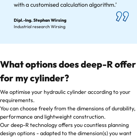
with a customised calculation algorithm.’
Dipl.-Ing. Stephan Wirsing
Industrial research Wirsing
What options does deep-R offer
for my cylinder?
We optimise your hydraulic cylinder according to your
requirements.
You can choose freely from the dimensions of durability,
performance and lightweight construction.
Our deep-R technology offers you countless planning
design options - adapted to the dimension(s) you want