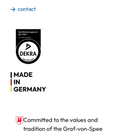
contact
Committed to the values and
tradition of the Graf-von-Spee