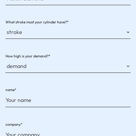
What stroke must your cylinder have?*
How high is your demand?*
name*
company*