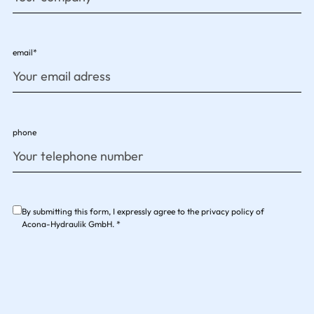
email*
phone
By submitting this form, I expressly agree to the privacy policy of
Acona-Hydraulik GmbH. *