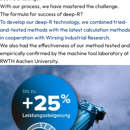
Contact
With our process, we have mastered the challenge.
The formula for success of deep-R?
To develop our deep-R technology, we combined tried-
and-tested methods with the latest calculation methods
in cooperation with Wirsing Industrial Research.
We also had the effectiveness of our method tested and
empirically confirmed by the machine tool laboratory at
RWTH Aachen University.