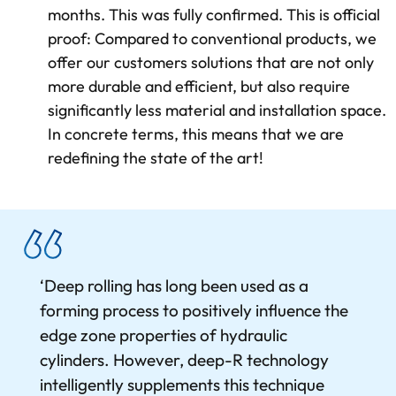
months. This was fully confirmed. This is official
proof: Compared to conventional products, we
offer our customers solutions that are not only
more durable and efficient, but also require
significantly less material and installation space.
In concrete terms, this means that we are
redefining the state of the art!
‘Deep rolling has long been used as a
forming process to positively influence the
edge zone properties of hydraulic
cylinders. However, deep-R technology
intelligently supplements this technique