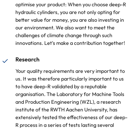
optimise your product: When you choose deep-R
hydraulic cylinders, you are not only opting for
better value for money, you are also investing in
our environment. We also want to meet the
challenges of climate change through such
innovations. Let's make a contribution together!
Research
Your quality requirements are very important to
us. It was therefore particularly important to us
to have deep-R validated by a reputable
organisation. The Laboratory for Machine Tools
and Production Engineering (WZL), a research
institute of the RWTH Aachen University, has
extensively tested the effectiveness of our deep-
R process in a series of tests lasting several