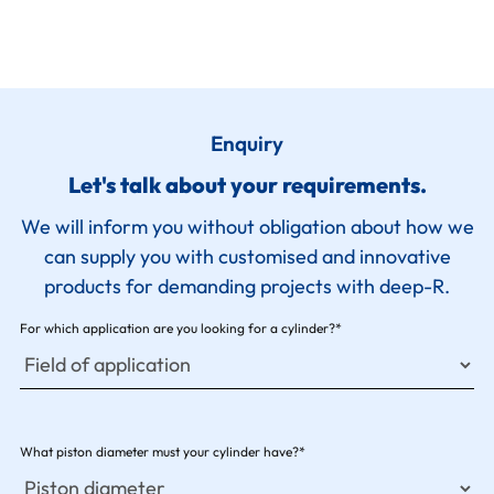
Enquiry
Let's talk about your requirements.
We will inform you without obligation about how we
can supply you with customised and innovative
products for demanding projects with deep-R.
For which application are you looking for a cylinder?*
What piston diameter must your cylinder have?*