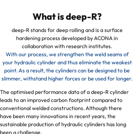
deep-R
What is deep-R?
deep-R stands for deep rolling and is a surface
About us
hardening process developed by ACONA in
collaboration with research institutes.
Quality Management
With our process, we strengthen the weld seams of
your hydraulic cylinder and thus eliminate the weakest
CO₂-footprint in focus
point. As a result, the cylinders can be designed to be
slimmer, withstand higher forces or be used for longer.
Feedback from our collaboration
The optimised performance data of a deep-R cylinder
References
leads to an improved carbon footprint compared to
conventional welded constructions. Although there
have been many innovations in recent years, the
Knowledge
sustainable production of hydraulic cylinders has long
been a challenge.