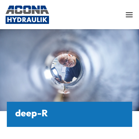
Deutsch
English
Services
Custom Hydraulic Cylinders
Engineering and FEM-Analysis
deep-R
Hydraulic cylinder repair
Tube processing