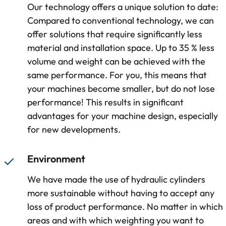
Our technology offers a unique solution to date:
Compared to conventional technology, we can
offer solutions that require significantly less
material and installation space. Up to 35 % less
volume and weight can be achieved with the
same performance. For you, this means that
your machines become smaller, but do not lose
performance! This results in significant
advantages for your machine design, especially
for new developments.
Environment
We have made the use of hydraulic cylinders
more sustainable without having to accept any
loss of product performance. No matter in which
areas and with which weighting you want to