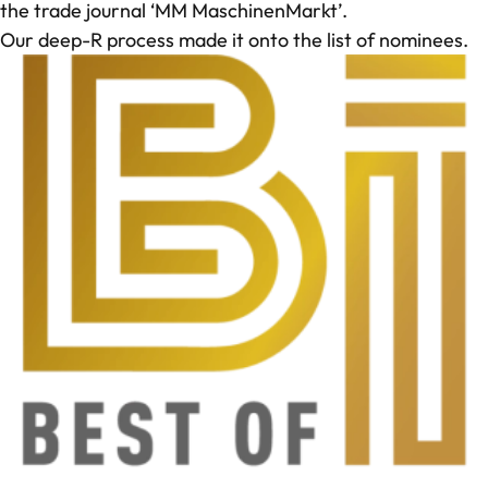
the trade journal ‘MM MaschinenMarkt’.
Our deep-R process made it onto the list of nominees.