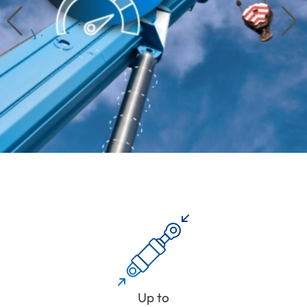
Up to