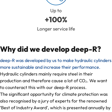
Up to
+100%
Longer service life
Why did we develop deep-R?
deep-R was developed by us to make hydraulic cylinders
more sustainable and increase their performance.
Hydraulic cylinders mainly require steel in their
production and therefore cause a lot of CO₂. We want
to counteract this with our deep-R process.
The significant opportunity for climate protection was
also recognised by a jury of experts for the renowned
‘Best of Industry Award’, which is presented annually by