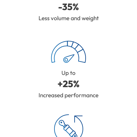
-35%
Less volume and weight
Up to
+25%
Increased performance