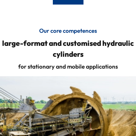
Our core competences
large-format and customised hydraulic
cylinders
for stationary and mobile applications