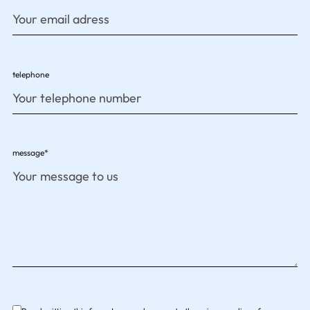
telephone
message*