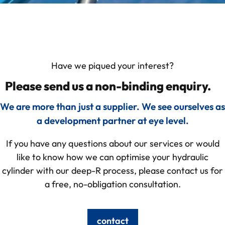
Have we piqued your interest?
Please send us a non-binding enquiry.
We are more than just a supplier. We see ourselves as
a development partner at eye level.
If you have any questions about our services or would
like to know how we can optimise your hydraulic
cylinder with our deep-R process, please contact us for
a free, no-obligation consultation.
contact