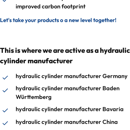
improved carbon footprint
Let's take your products o a new level together!
This is where we are active as a hydraulic
cylinder manufacturer
hydraulic cylinder manufacturer Germany
hydraulic cylinder manufacturer Baden
Württemberg
hydraulic cylinder manufacturer Bavaria
hydraulic cylinder manufacturer China