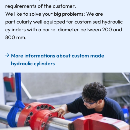
requirements of the customer.
We like to solve your big problems: We are
particularly well equipped for customised hydraulic
cylinders with a barrel diameter between 200 and
800 mm.
More informations about custom made
hydraulic cylinders