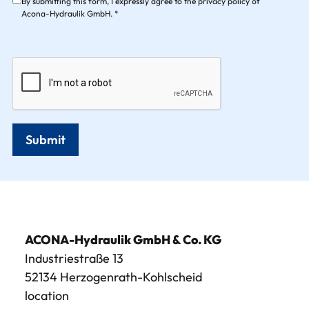
By submitting this form, I expressly agree to the privacy policy of
Acona-Hydraulik GmbH. *
Submit
ACONA-Hydraulik GmbH & Co. KG
Industriestraße 13
52134 Herzogenrath-Kohlscheid
location