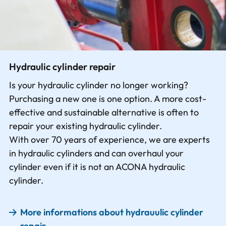
Hydraulic cylinder repair
Is your hydraulic cylinder no longer working?
Purchasing a new one is one option. A more cost-
effective and sustainable alternative is often to
repair your existing hydraulic cylinder.
With over 70 years of experience, we are experts
in hydraulic cylinders and can overhaul your
cylinder even if it is not an ACONA hydraulic
cylinder.
More informations about hydrauulic cylinder
repair