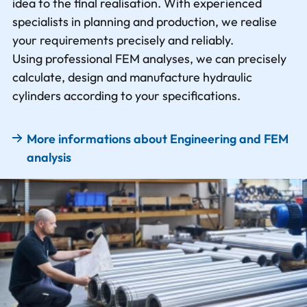
idea to the final realisation. With experienced
specialists in planning and production, we realise
your requirements precisely and reliably.
Using professional FEM analyses, we can precisely
calculate, design and manufacture hydraulic
cylinders according to your specifications.
More informations about Engineering and FEM
analysis