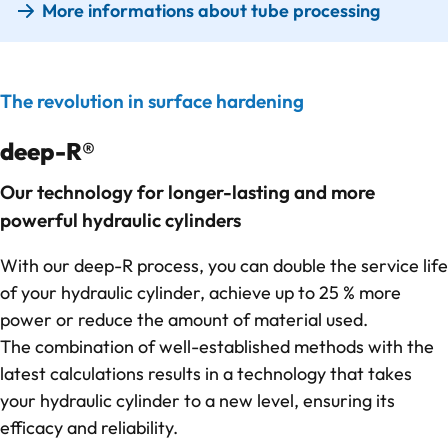
More informations about tube processing
The revolution in surface hardening
deep-R®
Our technology for longer-lasting and more
powerful hydraulic cylinders
With our deep-R process, you can double the service life
of your hydraulic cylinder, achieve up to 25 % more
power or reduce the amount of material used.
The combination of well-established methods with the
latest calculations results in a technology that takes
your hydraulic cylinder to a new level, ensuring its
efficacy and reliability.