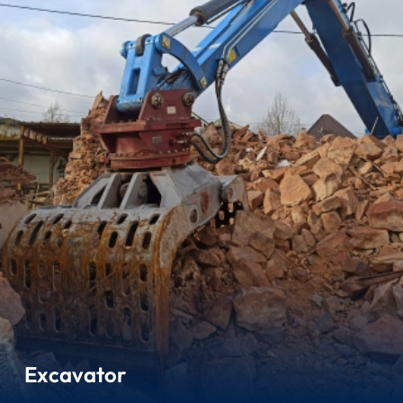
Excavator