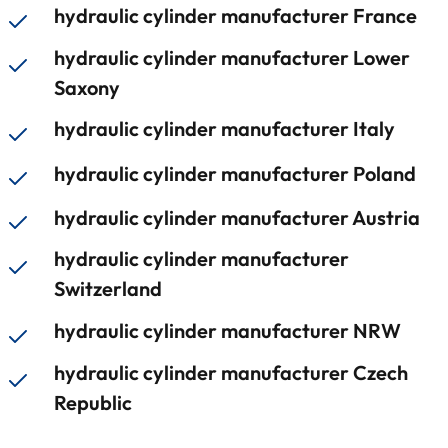
hydraulic cylinder manufacturer France
hydraulic cylinder manufacturer Lower
Saxony
hydraulic cylinder manufacturer Italy
hydraulic cylinder manufacturer Poland
hydraulic cylinder manufacturer Austria
hydraulic cylinder manufacturer
Switzerland
hydraulic cylinder manufacturer NRW
hydraulic cylinder manufacturer Czech
Republic