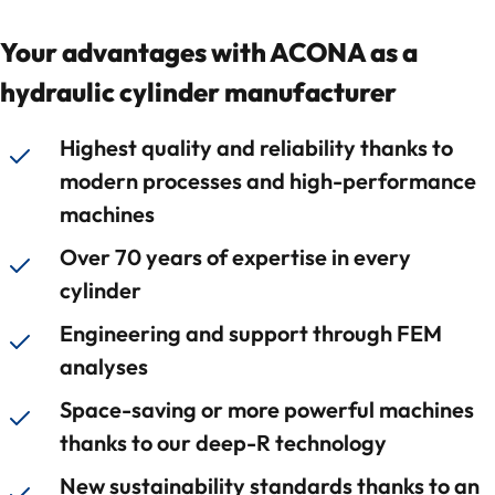
Your advantages with ACONA as a
hydraulic cylinder manufacturer
Highest quality and reliability thanks to
modern processes and high-performance
machines
Over 70 years of expertise in every
cylinder
Engineering and support through FEM
analyses
Space-saving or more powerful machines
thanks to our deep-R technology
New sustainability standards thanks to an