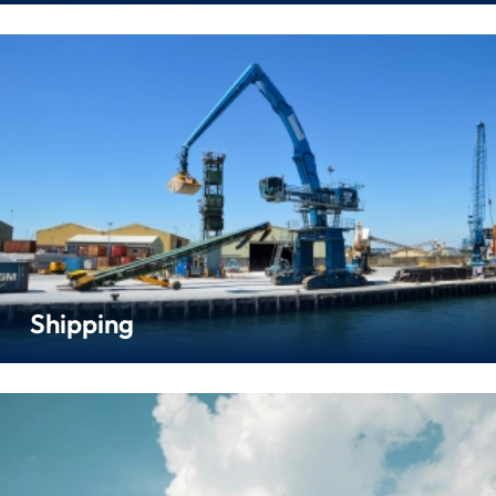
Shipping