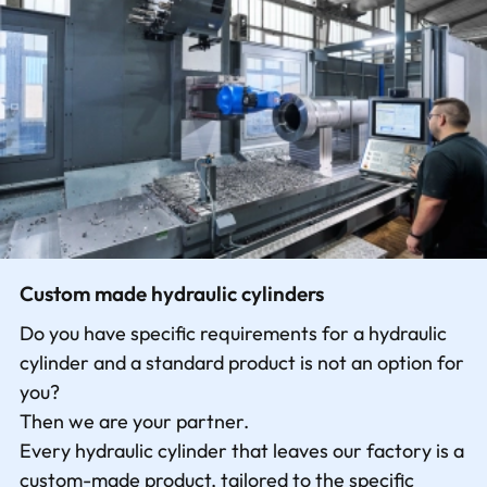
Contact
Custom made hydraulic cylinders
Do you have specific requirements for a hydraulic
cylinder and a standard product is not an option for
you?
Then we are your partner.
Every hydraulic cylinder that leaves our factory is a
custom-made product, tailored to the specific