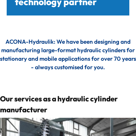
technology partner
deep-R
About us
ACONA-Hydraulik: We have been designing and
Quality Management
manufacturing large-format hydraulic cylinders for
stationary and mobile applications for over 70 years
CO₂-footprint in focus
- always customised for you.
Feedback from our collaboration
Our services as a hydraulic cylinder
References
manufacturer
Knowledge