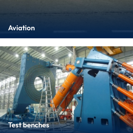
Aviation
Test benches