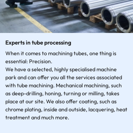
Experts in tube processing
When it comes to machining tubes, one thing is
essential: Precision.
We have a selected, highly specialised machine
park and can offer you all the services associated
with tube machining. Mechanical machining, such
as deep-drilling, honing, turning or milling, takes
place at our site. We also offer coating, such as
chrome plating, inside and outside, lacquering, heat
treatment and much more.