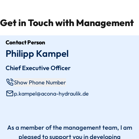
Get in Touch with Management
Contact Person
Philipp Kampel
Chief Executive Officer
Show Phone Number
p.kampel@acona-hydraulik.de
As a member of the management team, I am
pleased to support you in developing