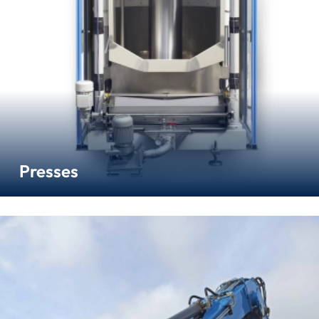
Presses