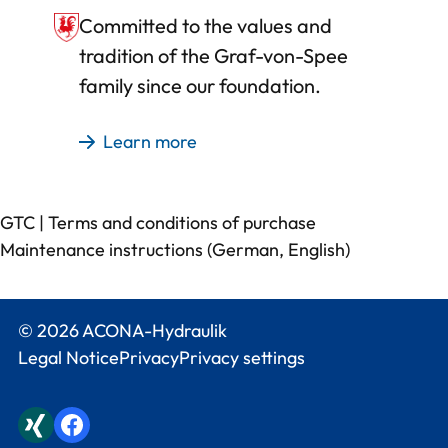
Committed to the values and
tradition of the Graf-von-Spee
family since our foundation.
Learn more
GTC
|
Terms and conditions of purchase
Maintenance instructions (
German
,
English
)
© 2026 ACONA-Hydraulik
Legal Notice
Privacy
Privacy settings