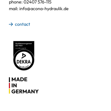
phone:
02407 576-115
mail:
info@acona-hydraulik.de
contact