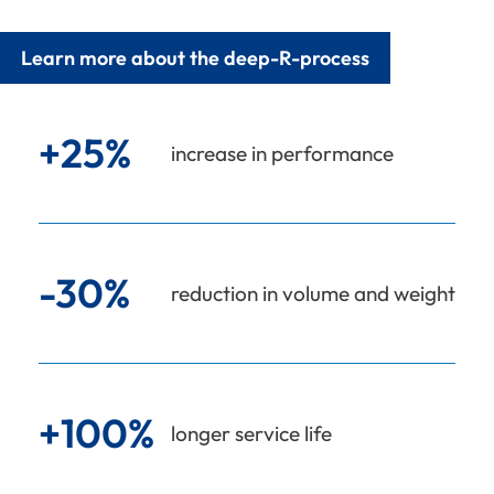
Learn more about the deep-R-process
+25%
increase in performance
-30%
reduction in volume and weight
+100%
longer service life