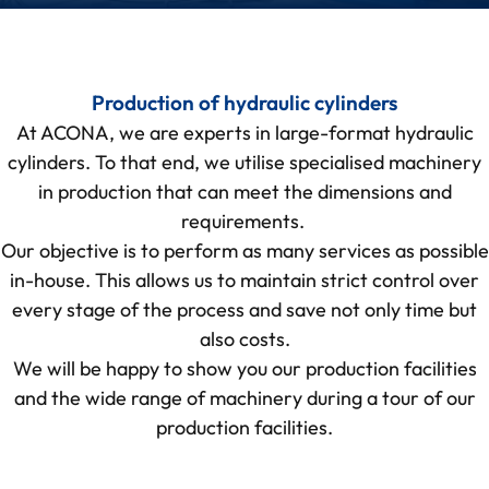
Production of hydraulic cylinders
At ACONA, we are experts in large-format hydraulic
cylinders. To that end, we utilise specialised machinery
in production that can meet the dimensions and
requirements.
Our objective is to perform as many services as possible
in-house. This allows us to maintain strict control over
every stage of the process and save not only time but
also costs.
We will be happy to show you our production facilities
and the wide range of machinery during a
tour of our
production facilities
.