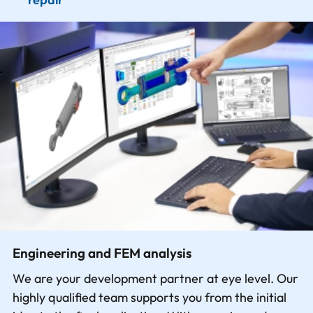
Engineering and FEM analysis
We are your development partner at eye level. Our
highly qualified team supports you from the initial