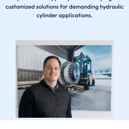
customized solutions for demanding hydraulic
cylinder applications.