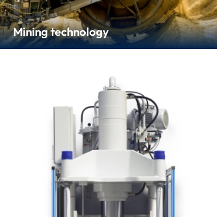
Mining technology