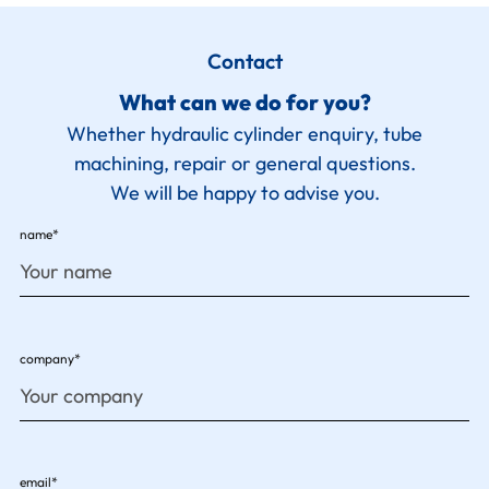
Contact
What can we do for you?
Whether hydraulic cylinder enquiry, tube
machining, repair or general questions.
We will be happy to advise you.
name*
company*
email*