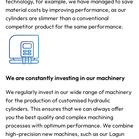
technology
, for example, we have managed to save
material costs by improving performance, as our
cylinders are slimmer than a conventional
competitor product for the same performance.
We are constantly investing in our machinery
We regularly invest in our wide range of machinery
for the production of
customised hydraulic
cylinders
. This ensures that we can always offer
you the best quality and complex machining
processes with optimum performance. We combine
high-precision new machines, such as our Lagun