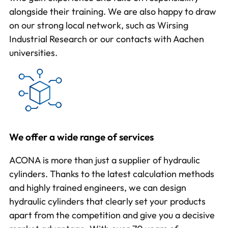
alongside their training. We are also happy to draw
on our strong local network, such as Wirsing
Industrial Research or our contacts with Aachen
universities.
We offer a wide range of services
ACONA is more than just a supplier of hydraulic
cylinders. Thanks to the latest calculation methods
and highly trained engineers, we can design
hydraulic cylinders that clearly set your products
apart from the competition and give you a decisive