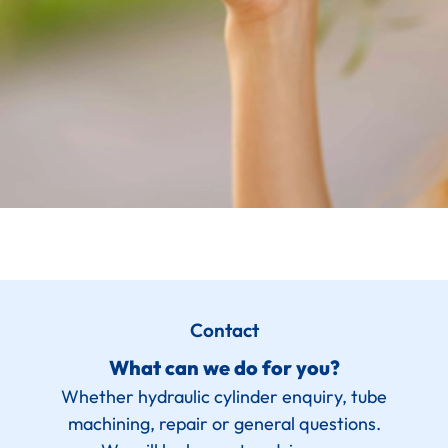
Contact
What can we do for you?
Whether hydraulic cylinder enquiry, tube
machining, repair or general questions.