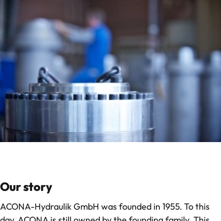
Our story
ACONA-Hydraulik GmbH was founded in 1955. To this
day, ACONA is still owned by the founding family. This