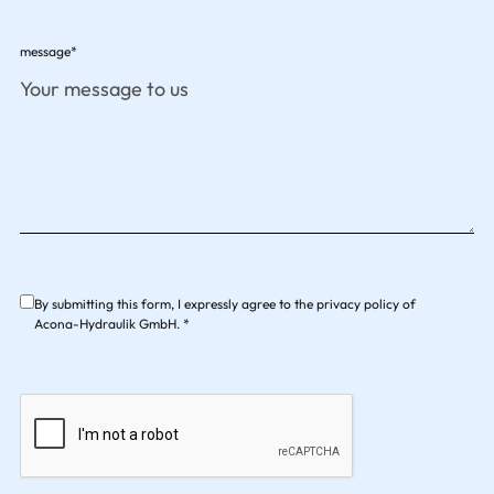
message*
By submitting this form, I expressly agree to the privacy policy of
Acona-Hydraulik GmbH. *