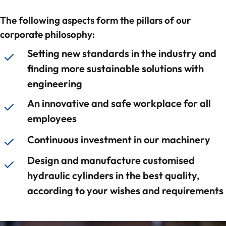
Contact
The following aspects form the pillars of our
corporate philosophy:
Setting new standards in the industry and
finding more sustainable solutions with
engineering
An innovative and safe workplace for all
employees
Continuous investment in our machinery
Design and manufacture customised
hydraulic cylinders in the best quality,
according to your wishes and requirements