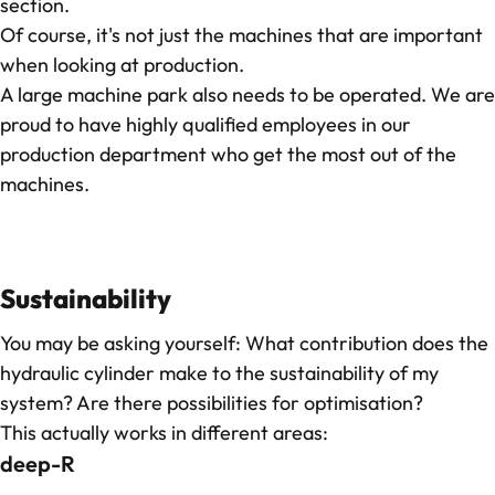
section.
Of course, it's not just the machines that are important
when looking at production.
A large machine park also needs to be operated. We are
proud to have highly qualified employees in our
production department who get the most out of the
machines.
Sustainability
You may be asking yourself: What contribution does the
hydraulic cylinder make to the sustainability of my
system? Are there possibilities for optimisation?
This actually works in different areas:
deep-R