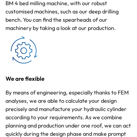
BM 4 bed milling machine, with our robust
customised machines, such as our deep drilling
bench. You can find the spearheads of our
machinery by taking a
look at our production
.
We are flexible
By means of
engineering
, especially thanks to FEM
analyses, we are able to calculate your design
precisely and manufacture your hydraulic cylinder
according to your requirements. As we combine
planning and production under one roof, we can act
quickly during the design phase and make prompt