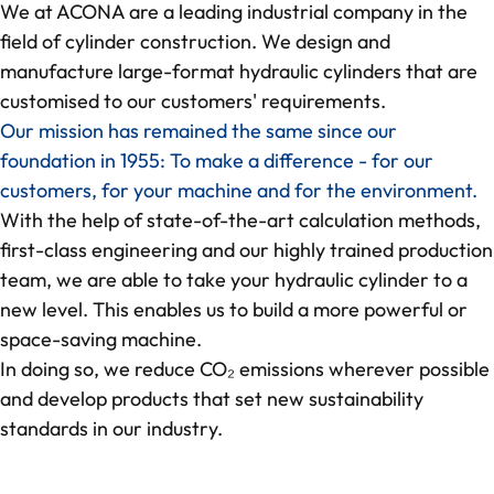
We at ACONA are a leading industrial company in the
field of cylinder construction. We design and
deep-R
manufacture large-format hydraulic cylinders that are
customised to our customers' requirements.
About us
Our mission has remained the same since our
foundation in 1955: To make a difference - for our
Quality Management
customers, for your machine and for the environment.
With the help of state-of-the-art calculation methods,
CO₂-footprint in focus
first-class engineering and our highly trained production
team, we are able to take your hydraulic cylinder to a
Feedback from our collaboration
new level. This enables us to build a more powerful or
space-saving machine.
References
In doing so, we reduce CO₂ emissions wherever possible
and develop products that set new sustainability
standards in our industry.
Knowledge