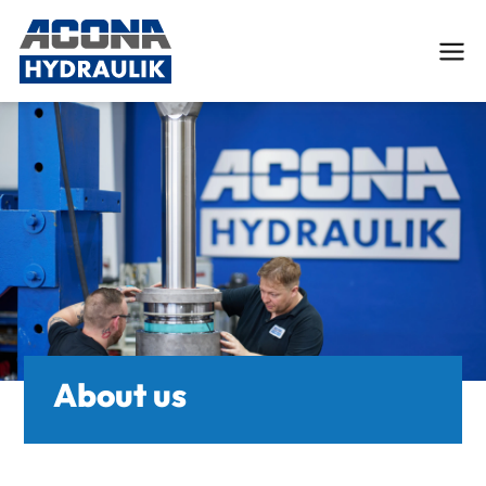
Deutsch
English
Services
Custom Hydraulic Cylinders
Engineering and FEM-Analysis
About us
Hydraulic cylinder repair
Tube processing