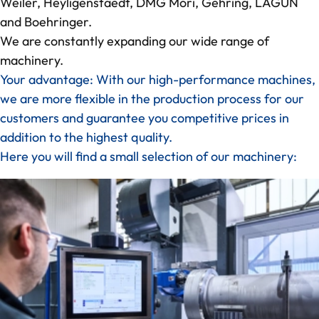
Weiler, Heyligenstaedt, DMG Mori, Gehring, LAGUN
and Boehringer.
We are constantly expanding our wide range of
machinery.
Your advantage: With our high-performance machines,
we are more flexible in the production process for our
customers and guarantee you competitive prices in
addition to the highest quality.
Here you will find a small selection of our machinery: