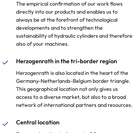
The empirical confirmation of our work flows
directly into our products and enables us to
always be at the forefront of technological
developments and to strengthen the
sustainability of hydraulic cylinders and therefore
also of your machines.
Herzogenrath in the tri-border region
Herzogenrath is also located in the heart of the
Germany-Netherlands-Belgium border triangle.
This geographical location not only gives us
access to a diverse market, but also to a broad
network of international partners and resources.
Central location