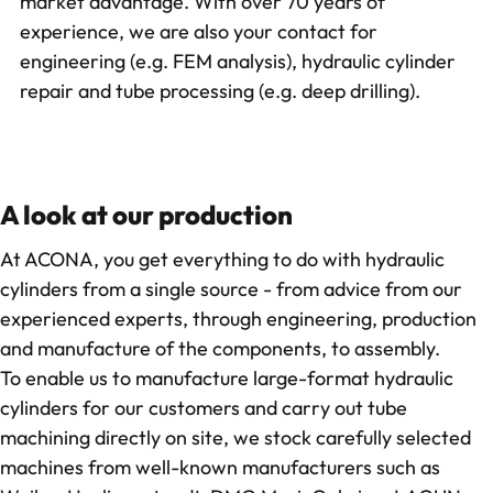
market advantage. With over 70 years of
experience, we are also your contact for
engineering (e.g. FEM analysis),
hydraulic cylinder
repair
and
tube processing
(e.g. deep drilling).
A look at our production
At ACONA, you get everything to do with hydraulic
cylinders from a single source - from advice from our
experienced experts, through engineering, production
and manufacture of the components, to assembly.
To enable us to manufacture large-format hydraulic
cylinders for our customers and carry out tube
machining directly on site, we stock carefully selected
machines from well-known manufacturers such as