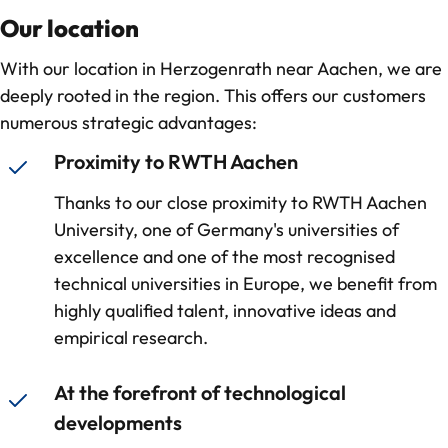
Our location
With our location in Herzogenrath near Aachen, we are
deeply rooted in the region. This offers our customers
numerous strategic advantages:
Proximity to RWTH Aachen
Thanks to our close proximity to RWTH Aachen
University, one of Germany's universities of
excellence and one of the most recognised
technical universities in Europe, we benefit from
highly qualified talent, innovative ideas and
empirical research.
At the forefront of technological
developments