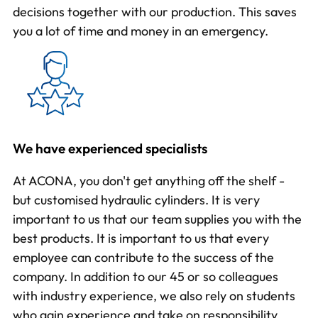
decisions together with our production. This saves
you a lot of time and money in an emergency.
We have experienced specialists
At ACONA, you don't get anything off the shelf -
but customised hydraulic cylinders. It is very
important to us that our team supplies you with the
best products. It is important to us that every
employee can contribute to the success of the
company. In addition to our 45 or so colleagues
with industry experience, we also rely on students
who gain experience and take on responsibility