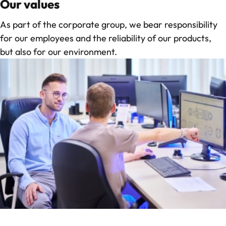
Our values
As part of the corporate group, we bear responsibility
for our employees and the reliability of our products,
but also for our environment.