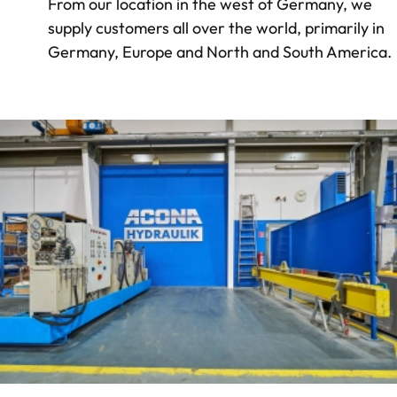
From our location in the west of Germany, we
supply customers all over the world, primarily in
Germany, Europe and North and South America.