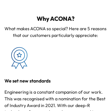
Why ACONA?
What makes ACONA so special? Here are 5 reasons
that our customers particularly appreciate:
We set new standards
Engineering is a constant companion of our work.
This was recognised with a nomination for the Best
of Industry Award in 2021. With our
deep-R