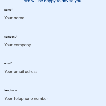
We will be happy to advise you.
name*
company*
email*
telephone