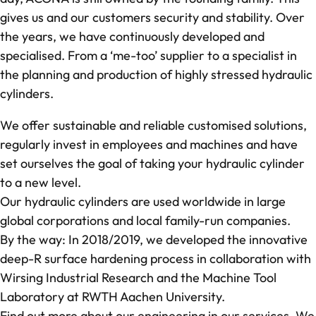
gives us and our customers security and stability. Over
the years, we have continuously developed and
specialised. From a ‘me-too’ supplier to a specialist in
the planning and production of highly stressed hydraulic
cylinders.
We offer sustainable and reliable customised solutions,
regularly invest in employees and machines and have
set ourselves the goal of taking your hydraulic cylinder
to a new level.
Our hydraulic cylinders are used worldwide in large
global corporations and local family-run companies.
By the way: In 2018/2019, we developed the innovative
deep-R
surface hardening process in collaboration with
Wirsing Industrial Research and the Machine Tool
Laboratory at RWTH Aachen University.
Find out more about our engineering in our services. We