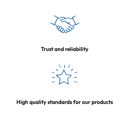
Trust and reliability
High quality standards for our products