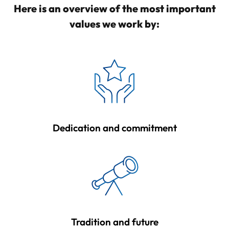
Here is an overview of the most important
values we work by:
Dedication and commitment
Tradition and future