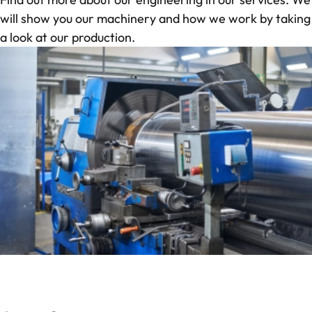
will show you our machinery and how we work by taking
a
look at our production
.