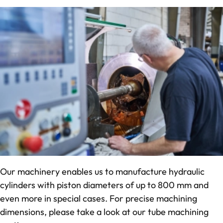
Our machinery enables us to manufacture hydraulic
cylinders with piston diameters of up to 800 mm and
even more in special cases. For precise machining
dimensions, please take a look at our tube machining