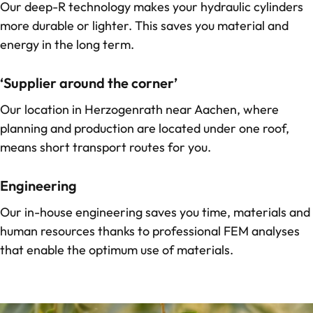
Our
deep-R technology
makes your hydraulic cylinders
more durable or lighter. This saves you material and
energy in the long term.
‘Supplier around the corner’
Our location in Herzogenrath near Aachen, where
planning and production are located under one roof,
means short transport routes for you.
Engineering
Our in-house engineering saves you time, materials and
human resources thanks to professional FEM analyses
that enable the optimum use of materials.