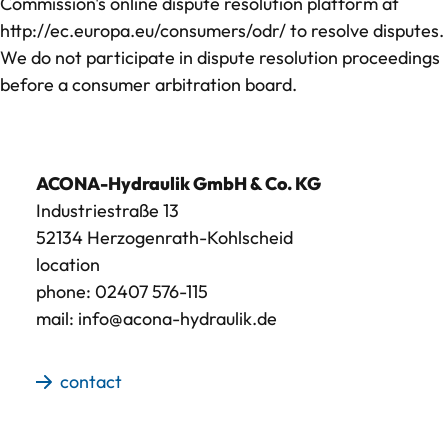
Commission's online dispute resolution platform at
Contact
http://ec.europa.eu/consumers/odr/
to resolve disputes.
We do not participate in dispute resolution proceedings
before a consumer arbitration board.
ACONA-Hydraulik GmbH & Co. KG
Industriestraße 13
52134 Herzogenrath-Kohlscheid
location
phone:
02407 576-115
mail:
info@acona-hydraulik.de
contact