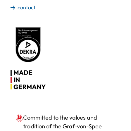
contact
Committed to the values and
tradition of the Graf-von-Spee