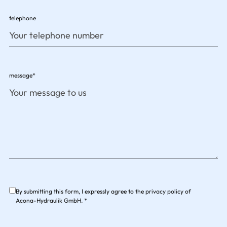
telephone
message*
By submitting this form, I expressly agree to the privacy policy of
Acona-Hydraulik GmbH. *