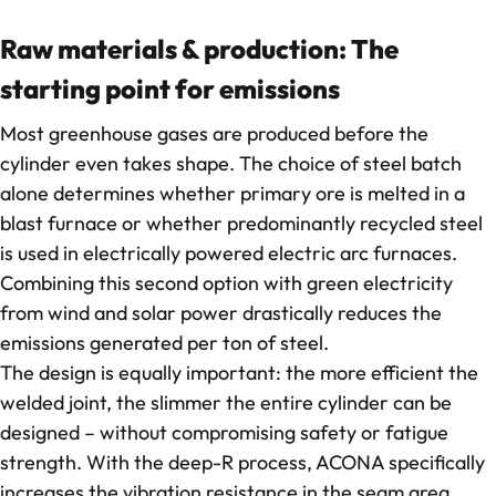
Contact
Raw materials & production: The
starting point for emissions
Most greenhouse gases are produced before the
cylinder even takes shape. The choice of steel batch
alone determines whether primary ore is melted in a
blast furnace or whether predominantly recycled steel
is used in electrically powered electric arc furnaces.
Combining this second option with green electricity
from wind and solar power drastically reduces the
emissions generated per ton of steel.
The design is equally important: the more efficient the
welded joint, the slimmer the entire cylinder can be
designed – without compromising safety or fatigue
strength. With the deep-R process, ACONA specifically
increases the vibration resistance in the seam area,