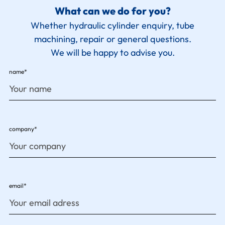
What can we do for you?
Whether hydraulic cylinder enquiry, tube
machining, repair or general questions.
We will be happy to advise you.
name*
company*
email*