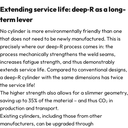
Extending service life: deep‑R as a long-
term lever
No cylinder is more environmentally friendly than one
that does not need to be newly manufactured. This is
precisely where our deep-R process comes in: the
process mechanically strengthens the weld seams,
increases fatigue strength, and thus demonstrably
extends service life. Compared to conventional designs,
a deep-R cylinder with the same dimensions has twice
the service life!
The higher strength also allows for a slimmer geometry,
saving up to 35% of the material – and thus CO₂ in
production and transport.
Existing cylinders, including those from other
manufacturers, can be upgraded through