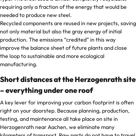
requiring only a fraction of the energy that would be
needed to produce new steel.
Recycled components are reused in new projects, saving
not only material but also the gray energy of initial
production. The emissions “credited” in this way
improve the balance sheet of future plants and close
the loop to sustainable and more ecological
manufacturing.
Short distances at the Herzogenrath site
– everything under one roof
A key lever for improving your carbon footprint is often
right on your doorstep. Because planning, production,
testing, and maintenance all take place on site in
Herzogenrath near Aachen, we eliminate many
kilometers of transport. Raw parts do not have to travel