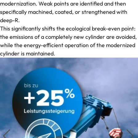
modernization. Weak points are identified and then
specifically machined, coated, or strengthened with
deep-R.
This significantly shifts the ecological break-even point:
the emissions of a completely new cylinder are avoided,
while the energy-efficient operation of the modernized
cylinder is maintained.