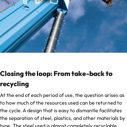
Closing the loop: From take-back to
recycling
At the end of each period of use, the question arises as
to how much of the resources used can be returned to
the cycle. A design that is easy to dismantle facilitates
the separation of steel, plastics, and other materials by
type. The steel used is almost completely recyclable,