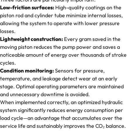
Low-friction surfaces:
High-quality coatings on the
piston rod and cylinder tube minimize internal losses,
allowing the system to operate with lower pressure
losses.
Lightweight construction:
Every gram saved in the
moving piston reduces the pump power and saves a
noticeable amount of energy over thousands of stroke
cycles.
Condition monitoring:
Sensors for pressure,
temperature, and leakage detect wear at an early
stage. Optimal operating parameters are maintained
and unnecessary downtime is avoided.
When implemented correctly, an optimized hydraulic
system significantly reduces energy consumption per
load cycle—an advantage that accumulates over the
service life and sustainably improves the CO₂ balance.