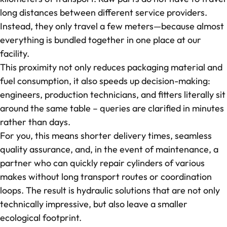
long distances between different service providers.
Instead, they only travel a few meters—because almost
everything is bundled together in one place at our
facility.
This proximity not only reduces packaging material and
fuel consumption, it also speeds up decision-making:
engineers, production technicians, and fitters literally sit
around the same table – queries are clarified in minutes
rather than days.
For you, this means shorter delivery times, seamless
quality assurance, and, in the event of maintenance, a
partner who can quickly repair cylinders of various
makes without long transport routes or coordination
loops. The result is hydraulic solutions that are not only
technically impressive, but also leave a smaller
ecological footprint.