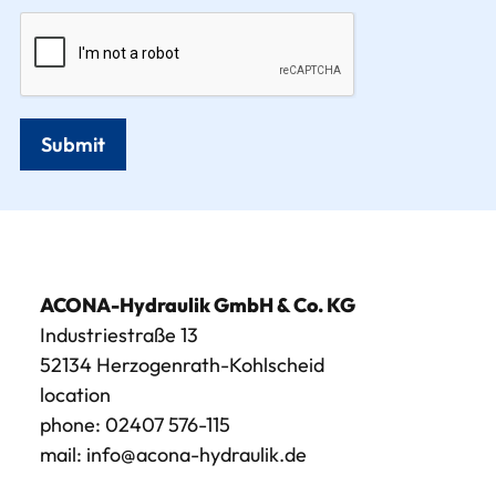
Submit
ACONA-Hydraulik GmbH & Co. KG
Industriestraße 13
52134 Herzogenrath-Kohlscheid
location
phone:
02407 576-115
mail:
info@acona-hydraulik.de