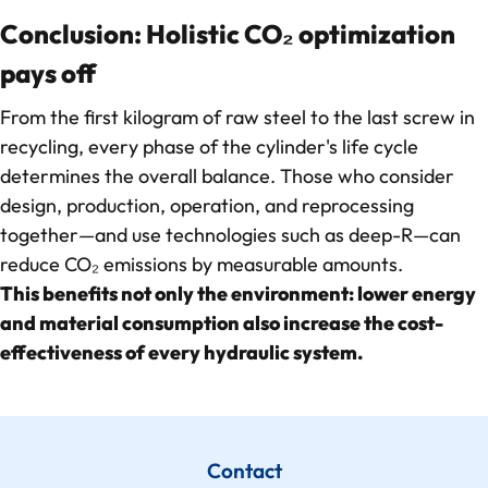
Conclusion: Holistic CO₂ optimization
pays off
From the first kilogram of raw steel to the last screw in
recycling, every phase of the cylinder's life cycle
determines the overall balance. Those who consider
design, production, operation, and reprocessing
together—and use technologies such as deep-R—can
reduce CO₂ emissions by measurable amounts.
This benefits not only the environment: lower energy
and material consumption also increase the cost-
effectiveness of every hydraulic system.
Contact