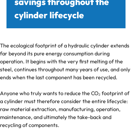
savings throughout the
cylinder lifecycle
deep-R
About us
The ecological footprint of a hydraulic cylinder extends
Quality Management
far beyond its pure energy consumption during
operation. It begins with the very first melting of the
CO₂-footprint in focus
steel, continues throughout many years of use, and only
ends when the last component has been recycled.
Feedback from our collaboration
Anyone who truly wants to reduce the CO₂ footprint of
References
a cylinder must therefore consider the entire lifecycle:
raw material extraction, manufacturing, operation,
Knowledge
maintenance, and ultimately the take-back and
recycling of components.