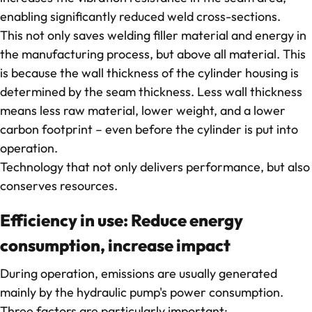
enabling significantly reduced weld cross-sections.
This not only saves welding filler material and energy in
the manufacturing process, but above all material. This
is because the wall thickness of the cylinder housing is
determined by the seam thickness. Less wall thickness
means less raw material, lower weight, and a lower
carbon footprint – even before the cylinder is put into
operation.
Technology that not only delivers performance, but also
conserves resources.
Efficiency in use: Reduce energy
consumption, increase impact
During operation, emissions are usually generated
mainly by the hydraulic pump's power consumption.
Three factors are particularly important: